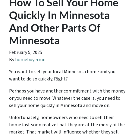
How To Sell Your Home
Quickly In Minnesota
And Other Parts Of
Minnesota
February 5, 2025
By
homebuyermn
You want to sell your local Minnesota home and you
want to do so quickly. Right?
Perhaps you have another commitment with the money
or you need to move. Whatever the case is, you need to
sell your home quickly in Minnesota and move on.
Unfortunately, homeowners who need to sell their
home fast soon realize that they are at the mercy of the
market. That market will influence whether they sell