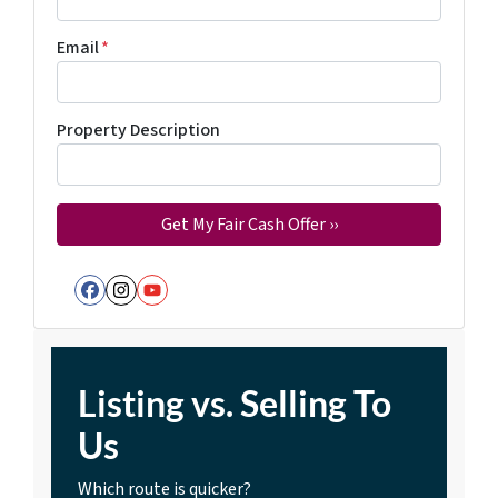
Email
*
Property Description
Facebook
Instagram
YouTube
Listing vs. Selling To
Us
Which route is quicker?