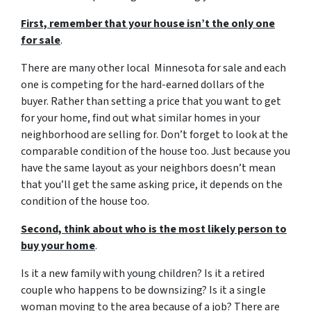
First, remember that your house isn’t the only one
for sale
.
There are many other local Minnesota for sale and each
one is competing for the hard-earned dollars of the
buyer. Rather than setting a price that you want to get
for your home, find out what similar homes in your
neighborhood are selling for. Don’t forget to look at the
comparable condition of the house too. Just because you
have the same layout as your neighbors doesn’t mean
that you’ll get the same asking price, it depends on the
condition of the house too.
Second, think about who is the most likely person to
buy your home
.
Is it a new family with young children? Is it a retired
couple who happens to be downsizing? Is it a single
woman moving to the area because of a job? There are