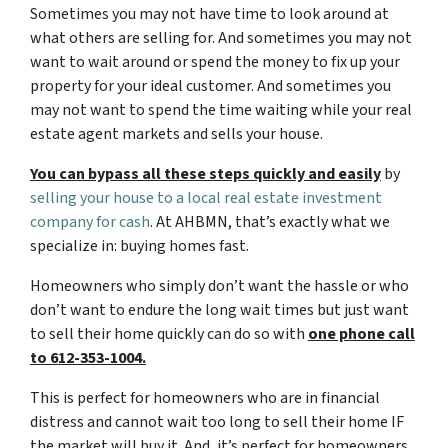
Sometimes you may not have time to look around at
what others are selling for. And sometimes you may not
want to wait around or spend the money to fix up your
property for your ideal customer. And sometimes you
may not want to spend the time waiting while your real
estate agent markets and sells your house.
You can bypass all these steps quickly and easily
by
selling your house to a local real estate investment
company for cash
. At AHBMN, that’s exactly what we
specialize in: buying homes fast.
Homeowners who simply don’t want the hassle or who
don’t want to endure the long wait times but just want
to sell their home quickly can do so with
one phone call
to 612-353-1004.
This is perfect for homeowners who are in financial
distress and cannot wait too long to sell their home IF
the market will buy it. And, it’s perfect for homeowners