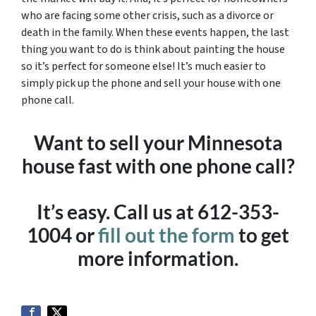
who are facing some other crisis, such as a divorce or
death in the family. When these events happen, the last
thing you want to do is think about painting the house
so it’s perfect for someone else! It’s much easier to
simply pick up the phone and sell your house with one
phone call.
Want to sell your Minnesota
house fast with one phone call?
It’s easy. Call us at 612-353-
1004 or
fill out the form
to get
more information.