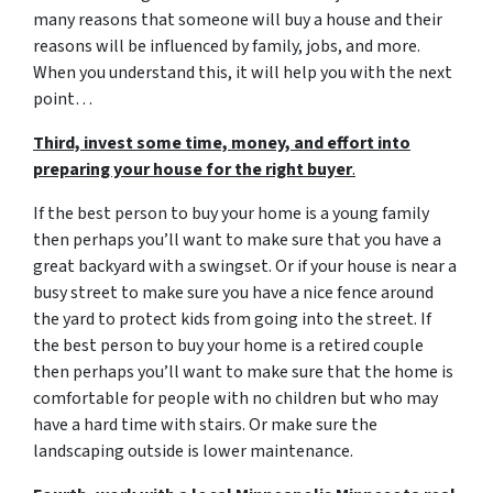
many reasons that someone will buy a house and their
reasons will be influenced by family, jobs, and more.
When you understand this, it will help you with the next
point…
Third, invest some time, money, and effort into
preparing your house for the right buyer
.
If the best person to buy your home is a young family
then perhaps you’ll want to make sure that you have a
great backyard with a swingset. Or if your house is near a
busy street to make sure you have a nice fence around
the yard to protect kids from going into the street. If
the best person to buy your home is a retired couple
then perhaps you’ll want to make sure that the home is
comfortable for people with no children but who may
have a hard time with stairs. Or make sure the
landscaping outside is lower maintenance.