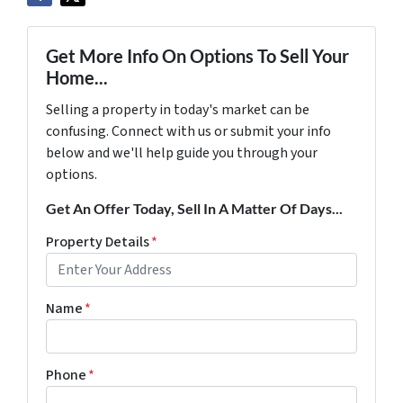
Get More Info On Options To Sell Your
Home...
Selling a property in today's market can be
confusing. Connect with us or submit your info
below and we'll help guide you through your
options.
Get An Offer Today, Sell In A Matter Of Days...
Property Details
*
Name
*
Phone
*