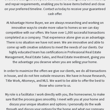
and repair requirements, enabling you to leave items behind and close
on your preferred timeline. Contact us today to receive your guaranteed
cash offer.
At Advantage Home Buyer, we are always researching and working on
innovative ways to create more value to homes so we can stay
competitive with our offers. We have over 1,000 successful transactions
completed as a company. That experience alone give us an advantage.
There is no situation we have not seen. We are innovative and able to
come up with creative solutions to meet the needs of our clients. Our
highly educated team has certifications in Professional Real Estate
Management, Real Estate Sales, and Real Estate Investment, giving you
the advantage you deserve when you are selling your home.
In order to maximize the offers we give our clients, we do all transactions
in house, and do not hire outside resources. We have in-house Research,
Title Work, Attorneys, and MLS. We want to be able to offer the best to
those who come to us.
My role is a facilitator. I work directly with you, the homeowner, to make
sure that the process goes smoothly. I meet with you at your home and
discuss your unique situation and options. I personally do the walk
through and discuss your options for the home and what our company