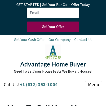
GET STARTED | Get Your Fair Cash Offer Today
Get Your Cash Offer
Our Company
Contact Us
Advantage Home Buyer
Need To Sell Your House Fast? We Buy all Houses!
Call Us!
+1 (612) 353-1004
Menu