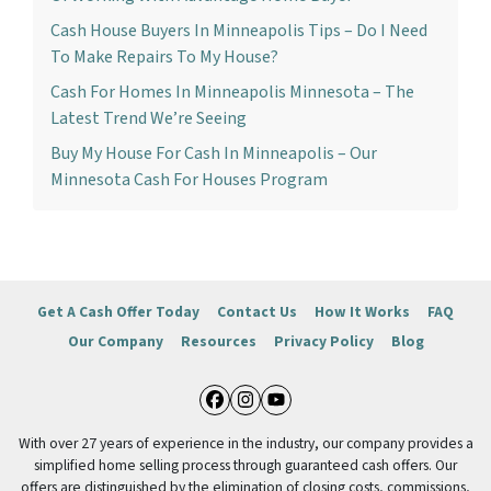
Cash House Buyers In Minneapolis Tips – Do I Need
To Make Repairs To My House?
Cash For Homes In Minneapolis Minnesota – The
Latest Trend We’re Seeing
Buy My House For Cash In Minneapolis – Our
Minnesota Cash For Houses Program
Get A Cash Offer Today
Contact Us
How It Works
FAQ
Our Company
Resources
Privacy Policy
Blog
Facebook
Instagram
YouTube
With over 27 years of experience in the industry, our company provides a
simplified home selling process through guaranteed cash offers. Our
offers are distinguished by the elimination of closing costs, commissions,