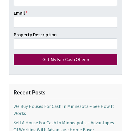
Email
*
Property Description
Recent Posts
We Buy Houses For Cash In Minnesota – See How It
Works
Sell A House For Cash In Minneapolis – Advantages
Of Working With Advantage Home Buyer