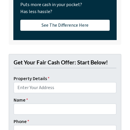
Puts more cash in your pocket?
Has less hassle?
See The Difference Here
Get Your Fair Cash Offer: Start Below!
Property Details
*
Name
*
Phone
*