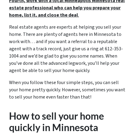
Fourth, work with a local Minneapolis Minnesota real
estate professional who can help you prepare your
home, list it, and close the deal
.
Real estate agents are experts at helping you sell your
home. There are plenty of agents here in Minnesota to
work with… and if you want a referral to a reputable
agent with a track record, just give us a ring at 612-353-
1004 and we’d be glad to give you some names. When
you’ve done all the advanced legwork, you’ll help your
agent be able to sell your home quickly.
When you follow these four simple steps, you can sell
your home pretty quickly. However, sometimes you want
to sell your home even faster than that!
How to sell your home
quickly in Minnesota