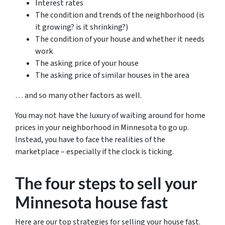
Interest rates
The condition and trends of the neighborhood (is
it growing? is it shrinking?)
The condition of your house and whether it needs
work
The asking price of your house
The asking price of similar houses in the area
… and so many other factors as well.
You may not have the luxury of waiting around for home
prices in your neighborhood in Minnesota to go up.
Instead, you have to face the realities of the
marketplace – especially if the clock is ticking.
The four steps to sell your
Minnesota house fast
Here are our top strategies for selling your house fast.