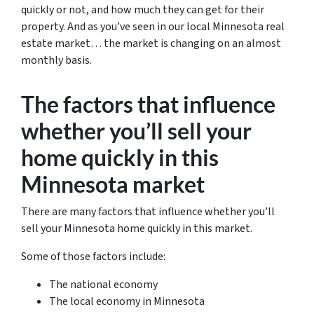
quickly or not, and how much they can get for their
property. And as you’ve seen in our local Minnesota real
estate market… the market is changing on an almost
monthly basis.
The factors that influence
whether you’ll sell your
home quickly in this
Minnesota market
There are many factors that influence whether you’ll
sell your Minnesota home quickly in this market.
Some of those factors include:
The national economy
The local economy in Minnesota