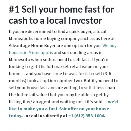
#1 Sell your home fast for
cash to a local Investor
If you are determined to find a quick buyer, a local
Minneapolis home buying company such as us here at
Advantage Home Buyer are one option for you.
We buy
houses in Minneapolis
and surrounding areas in
Minnesota when sellers need to sell fast. If you’re
looking to get the full market retail value on your
home… and you have time to wait for it to sell (3-6
months) look at option number two. But if you need to
sell your house fast and are willing to sell it less than
the full retail value that you may be able to get by
listing it w/ an agent and waiting until it’s sold…
we’d
like to make you a fast-fair offer on your house
today.
.. or call us directly at
+1 (612) 353-1004
.