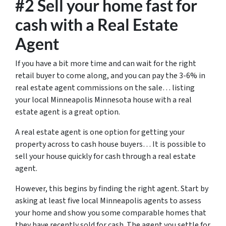
#2 Sell your home fast for
cash with a Real Estate
Agent
If you have a bit more time and can wait for the right
retail buyer to come along, and you can pay the 3-6% in
real estate agent commissions on the sale… listing
your local Minneapolis Minnesota house with a real
estate agent is a great option.
A real estate agent is one option for getting your
property across to cash house buyers… It is possible to
sell your house quickly for cash through a real estate
agent.
However, this begins by finding the right agent. Start by
asking at least five local Minneapolis agents to assess
your home and show you some comparable homes that
they have recently sold for cash. The agent you settle for