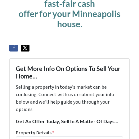
fast-fair cash
offer for your Minneapolis
house.
Get More Info On Options To Sell Your
Home...
Selling a property in today's market can be
confusing. Connect with us or submit your info
below and we'll help guide you through your
options.
Get An Offer Today, Sell In A Matter Of Days...
Property Details
*