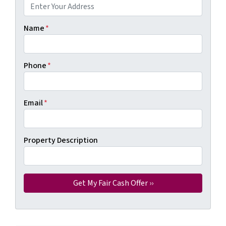
Name
*
Phone
*
Email
*
Property Description