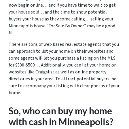
now begin online… and if you have time to wait to get
your house sold… and the time to show potential
buyers your house as they come calling… selling your
Minneapolis house “For Sale By Owner” may be a good
fit.
There are tons of web based real estate agents that you
can approach to list your home on their websites and
some agents will let you purchase a listing on the MLS
for $300-$500+. . Additionally, you can list your home on
websites like Craigslist as well as online property
directories in your area. To attract potential buyers, be
sure to accompany your listing with clear photos of your
home.
So, who can buy my home
with cash in Minneapolis?