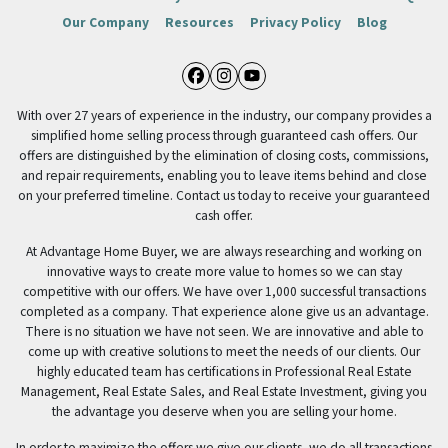
Our Company
Resources
Privacy Policy
Blog
Facebook
Instagram
YouTube
With over 27 years of experience in the industry, our company provides a
simplified home selling process through guaranteed cash offers. Our
offers are distinguished by the elimination of closing costs, commissions,
and repair requirements, enabling you to leave items behind and close
on your preferred timeline. Contact us today to receive your guaranteed
cash offer.
At Advantage Home Buyer, we are always researching and working on
innovative ways to create more value to homes so we can stay
competitive with our offers. We have over 1,000 successful transactions
completed as a company. That experience alone give us an advantage.
There is no situation we have not seen. We are innovative and able to
come up with creative solutions to meet the needs of our clients. Our
highly educated team has certifications in Professional Real Estate
Management, Real Estate Sales, and Real Estate Investment, giving you
the advantage you deserve when you are selling your home.
In order to maximize the offers we give our clients, we do all transactions