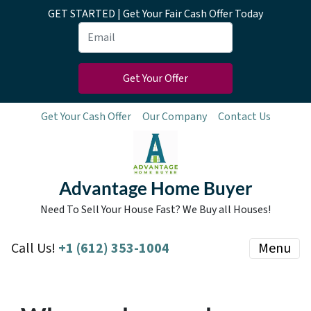
GET STARTED | Get Your Fair Cash Offer Today
Get Your Cash Offer
Our Company
Contact Us
Advantage Home Buyer
Need To Sell Your House Fast? We Buy all Houses!
Call Us!
+1 (612) 353-1004
Menu