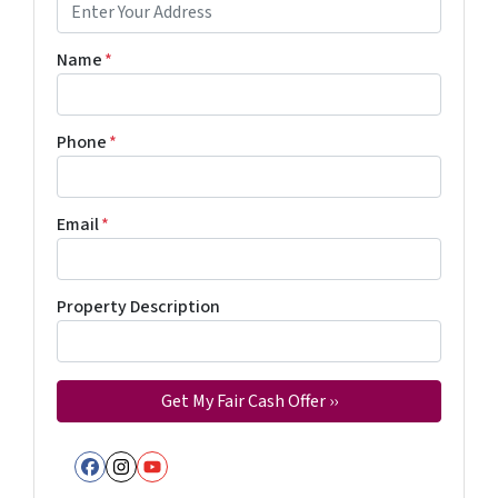
Name
*
Phone
*
Email
*
Property Description
Facebook
Instagram
YouTube