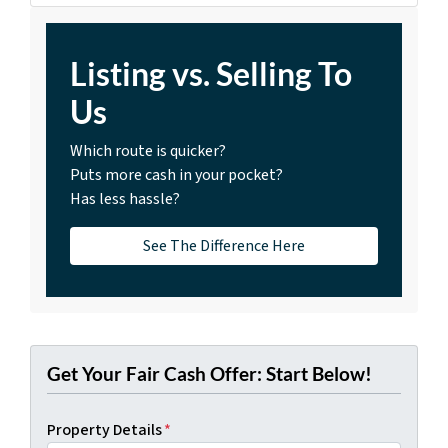
Listing vs. Selling To
Us
Which route is quicker?
Puts more cash in your pocket?
Has less hassle?
See The Difference Here
Get Your Fair Cash Offer: Start Below!
Property Details
*