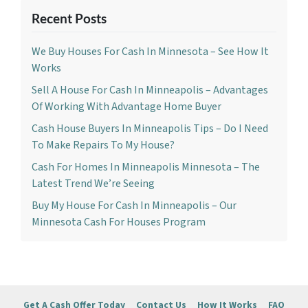
Recent Posts
We Buy Houses For Cash In Minnesota – See How It
Works
Sell A House For Cash In Minneapolis – Advantages
Of Working With Advantage Home Buyer
Cash House Buyers In Minneapolis Tips – Do I Need
To Make Repairs To My House?
Cash For Homes In Minneapolis Minnesota – The
Latest Trend We’re Seeing
Buy My House For Cash In Minneapolis – Our
Minnesota Cash For Houses Program
Get A Cash Offer Today
Contact Us
How It Works
FAQ