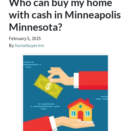
Who can buy my home
with cash in Minneapolis
Minnesota?
February 5, 2025
By
homebuyermn