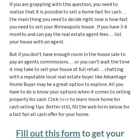
If you are grappling with this question, you need to
realize that it is possible to sell a home fast for cash…
the main thing you need to decide right now is how fast
you need to sell your Minneapolis house. If you have 3-6
months and can pay the real estate agent fees… list
your house with an agent.
But if you don’t have enough room in the house sale to
pay an agents commissions… or you can’t wait the time
it may take to sell your house at full retail… chatting
with a reputable local real estate buyer like Advantage
Home Buyer may be a great option to explore. All you
have to do is know your options when it comes to selling
property for cash. Click
here
to learn more home for
cash selling tips. Better still, fill the web form below for
a fast fair all cash offer for your home.
Fill out this form
to get your