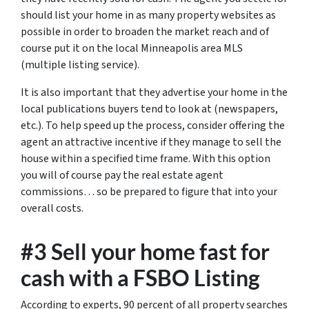
should list your home in as many property websites as
possible in order to broaden the market reach and of
course put it on the local Minneapolis area MLS
(multiple listing service).
It is also important that they advertise your home in the
local publications buyers tend to look at (newspapers,
etc.). To help speed up the process, consider offering the
agent an attractive incentive if they manage to sell the
house within a specified time frame. With this option
you will of course pay the real estate agent
commissions… so be prepared to figure that into your
overall costs.
#3 Sell your home fast for
cash with a FSBO Listing
According to experts, 90 percent of all property searches