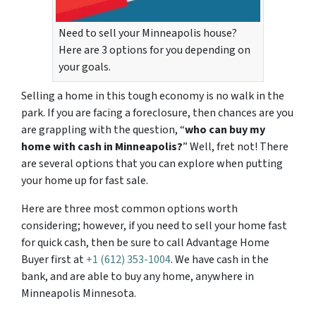
Need to sell your Minneapolis house?
Here are 3 options for you depending on
your goals.
Selling a home in this tough economy is no walk in the
park. If you are facing a foreclosure, then chances are you
are grappling with the question, “
who can buy my
home with cash in Minneapolis?
” Well, fret not! There
are several options that you can explore when putting
your home up for fast sale.
Here are three most common options worth
considering; however, if you need to sell your home fast
for quick cash, then be sure to call Advantage Home
Buyer first at
+1 (612) 353-1004
. We have cash in the
bank, and are able to buy any home, anywhere in
Minneapolis Minnesota.