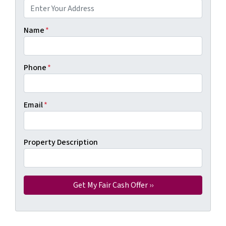
Name
*
Phone
*
Email
*
Property Description