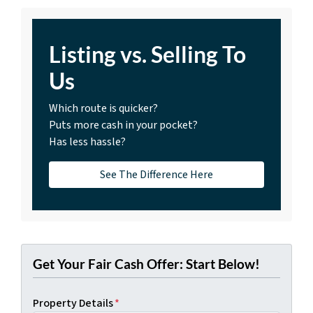
Listing vs. Selling To
Us
Which route is quicker?
Puts more cash in your pocket?
Has less hassle?
See The Difference Here
Get Your Fair Cash Offer: Start Below!
Property Details
*