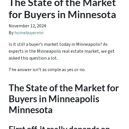
The State of the Market
for Buyers in Minnesota
November 12, 2024
By
homebuyermn
Is it still a buyer’s market today in Minneapolis? As
experts in the Minneapolis real estate market, we get
asked this question a lot.
The answer isn’t as simple as yes or no.
The State of the Market for
Buyers in Minneapolis
Minnesota