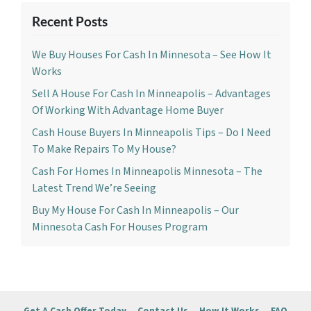
Recent Posts
We Buy Houses For Cash In Minnesota – See How It
Works
Sell A House For Cash In Minneapolis – Advantages
Of Working With Advantage Home Buyer
Cash House Buyers In Minneapolis Tips – Do I Need
To Make Repairs To My House?
Cash For Homes In Minneapolis Minnesota – The
Latest Trend We’re Seeing
Buy My House For Cash In Minneapolis – Our
Minnesota Cash For Houses Program
Get A Cash Offer Today
Contact Us
How It Works
FAQ