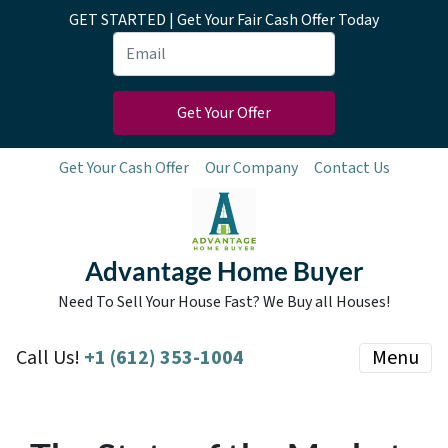
GET STARTED | Get Your Fair Cash Offer Today
Get Your Cash Offer
Our Company
Contact Us
Advantage Home Buyer
Need To Sell Your House Fast? We Buy all Houses!
Call Us!
+1 (612) 353-1004
Menu