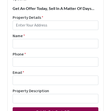
Get An Offer Today, Sell In A Matter Of Days...
Property Details
*
Name
*
Phone
*
Email
*
Property Description