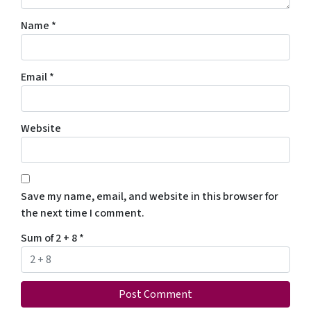
Name
*
Email
*
Website
Save my name, email, and website in this browser for
the next time I comment.
Sum of 2 + 8
*