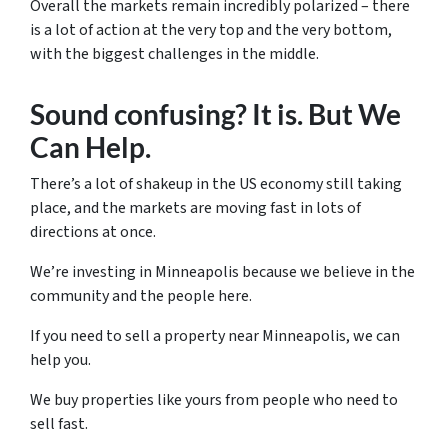
Overall the markets remain incredibly polarized – there
is a lot of action at the very top and the very bottom,
with the biggest challenges in the middle.
Sound confusing? It is. But We
Can Help.
There’s a lot of shakeup in the US economy still taking
place, and the markets are moving fast in lots of
directions at once.
We’re investing in Minneapolis because we believe in the
community and the people here.
If you need to sell a property near Minneapolis, we can
help you.
We buy properties like yours from people who need to
sell fast.