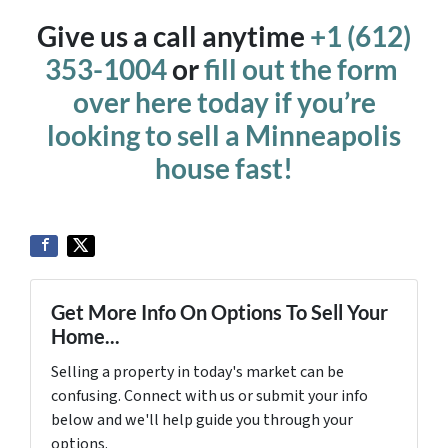
Give us a call anytime
+1 (612)
353-1004
or
fill out the form
over here today if you’re
looking to sell a Minneapolis
house fast!
Get More Info On Options To Sell Your
Home...
Selling a property in today's market can be
confusing. Connect with us or submit your info
below and we'll help guide you through your
options.